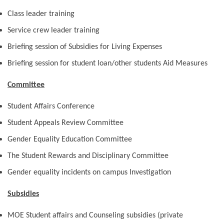
Class leader training
Service crew leader training
Briefing session of Subsidies for Living Expenses
Briefing session for student loan/other students Aid Measures
Committee
Student Affairs Conference
Student Appeals Review Committee
Gender Equality Education Committee
The Student Rewards and Disciplinary Committee
Gender equality incidents on campus Investigation
Subsidies
MOE Student affairs and Counseling subsidies (private