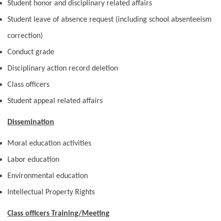
Student honor and disciplinary related affairs
Student leave of absence request (including school absenteeism
correction)
Conduct grade
Disciplinary action record deletion
Class officers
Student appeal related affairs
Dissemination
Moral education activities
Labor education
Environmental education
Intellectual Property Rights
Class officers Training/Meeting