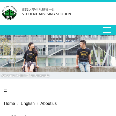
Jump
實踐大學
生活輔導一組
to
STUDENT ADVISING SECTION
the
main
content
block
Welcome to Shih Chien University
:::
Home
English
About us