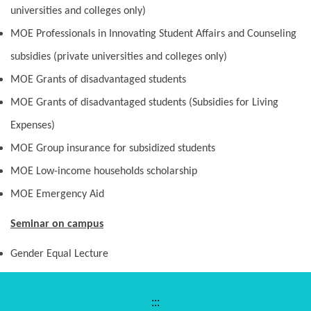
universities and colleges only)
MOE Professionals in Innovating Student Affairs and Counseling
subsidies (private universities and colleges only)
MOE Grants of disadvantaged students
MOE Grants of disadvantaged students (Subsidies for Living
Expenses)
MOE Group insurance for subsidized students
MOE Low-income households scholarship
MOE Emergency Aid
Seminar on campus
Gender Equal Lecture
:::