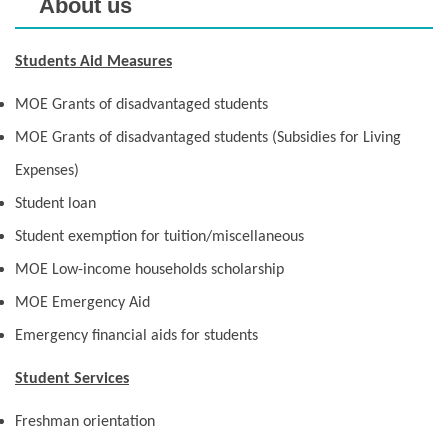
About us
Students Aid Measures
MOE Grants of disadvantaged students
MOE Grants of disadvantaged students (Subsidies for Living
Expenses)
Student loan
Student exemption for tuition/miscellaneous
MOE Low-income households scholarship
MOE Emergency Aid
Emergency financial aids for students
Student Services
Freshman orientation